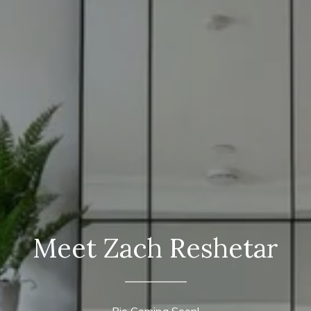
Meet Zach Reshetar