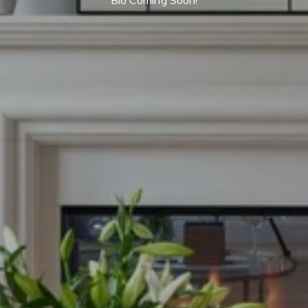
Bio Coming Soon!