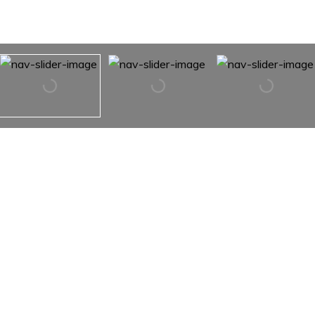
25 ELFRETHS COURT
25 ELFRETHS COURT,
NEWTOWN, PA 18940
Have you been looking for the perfect downsize that is in
close proximity to downtown Newtown & New Hope?