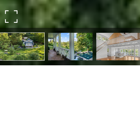
3610 B RIVER ROAD
3610 B RIVER ROAD,
LUMBERVILLE, PA 18933
Just Far Enough. The perfect retreat on 2.46 riverfront