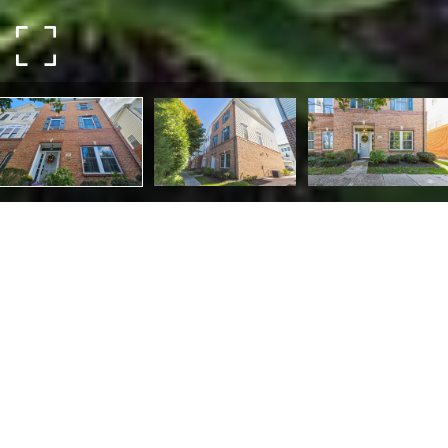
512 Raymond Dr #7
512 RAYMOND DRIVE 7,
WEST CHESTER, PA 19380
Welcome to 512 Raymond Drive, a luxurious and modern