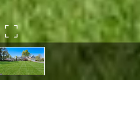
5389 CARVERSVILLE ROAD
5389 CARVERSVILLE ROAD,
DOYLESTOWN, PA 18902