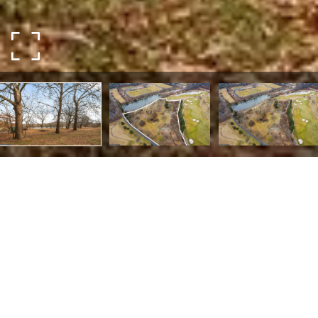
LOT 93 GADWALL LN
Lot 93 Gadwall Ln,
New Hope, PA 18938
Welcome to Hampton Moore, Zaveta Custom Homes'